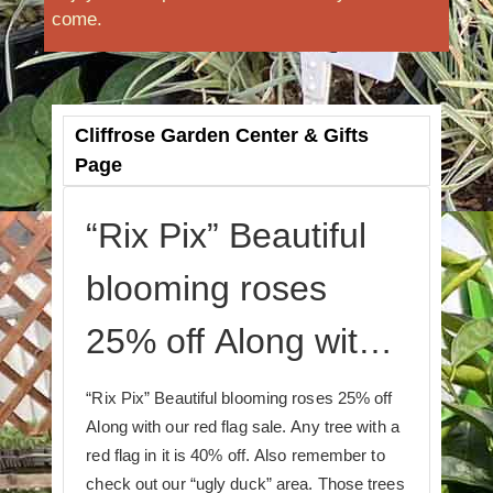
come.