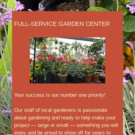
FULL-SERVICE GARDEN CENTER
Your success is our number one priority!
Our staff of local gardeners is passionate
about gardening and ready to help make your
project — large or small — something you will
enjoy and be proud to show off for years to