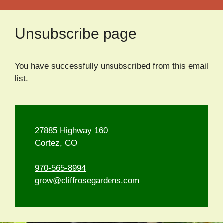
Unsubscribe page
You have successfully unsubscribed from this email
list.
27885 Highway 160
Cortez, CO
970-565-8994
grow@cliffrosegardens.com