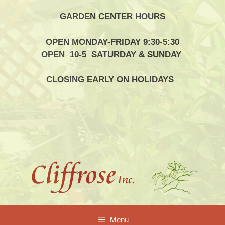
Skip
GARDEN CENTER HOURS
to
content
OPEN MONDAY-FRIDAY 9:30-5:30
OPEN 10-5 SATURDAY & SUNDAY
CLOSING EARLY ON HOLIDAYS
Menu