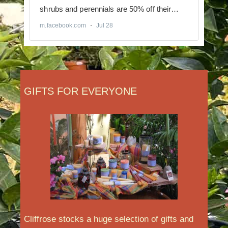
GIFTS FOR EVERYONE
Cliffrose stocks a huge selection of gifts and