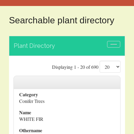
Searchable plant directory