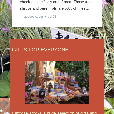
GIFTS FOR EVERYONE
Cliffrose stocks a huge selection of gifts and