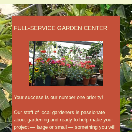
FULL-SERVICE GARDEN CENTER
Your success is our number one priority!
Our staff of local gardeners is passionate
about gardening and ready to help make your
project — large or small — something you will