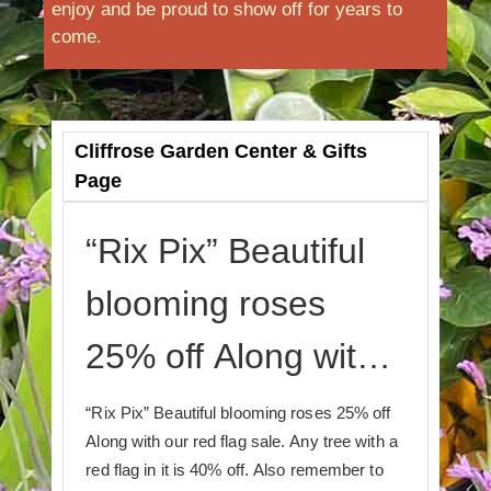
enjoy and be proud to show off for years to
come.