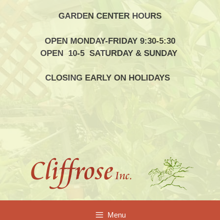
Skip
GARDEN CENTER HOURS
to
content
OPEN MONDAY-FRIDAY 9:30-5:30
OPEN 10-5 SATURDAY & SUNDAY
CLOSING EARLY ON HOLIDAYS
Menu