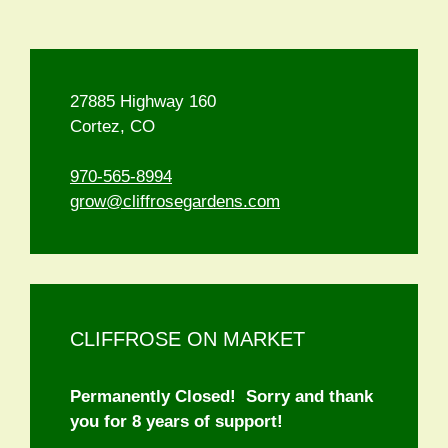
27885 Highway 160
Cortez, CO
970-565-8994
grow@cliffrosegardens.com
CLIFFROSE ON MARKET
Permanently Closed! Sorry and thank
you for 8 years of support!