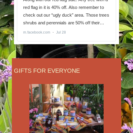
GIFTS FOR EVERYONE