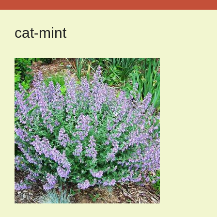
cat-mint