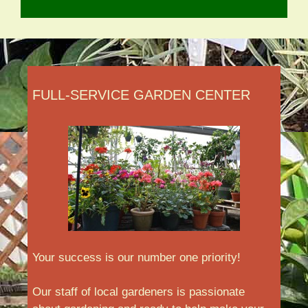
FULL-SERVICE GARDEN CENTER
Your success is our number one priority!
Our staff of local gardeners is passionate