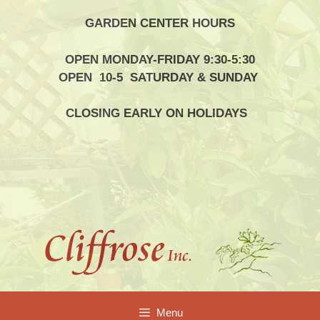
Skip
GARDEN CENTER HOURS
to
content
OPEN MONDAY-FRIDAY 9:30-5:30
OPEN 10-5 SATURDAY & SUNDAY
CLOSING EARLY ON HOLIDAYS
Menu