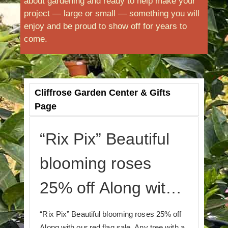
about gardening and ready to help make your
project — large or small — something you will
enjoy and be proud to show off for years to
come.