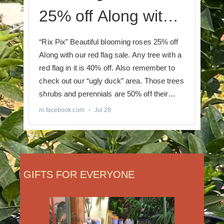
GIFTS FOR EVERYONE