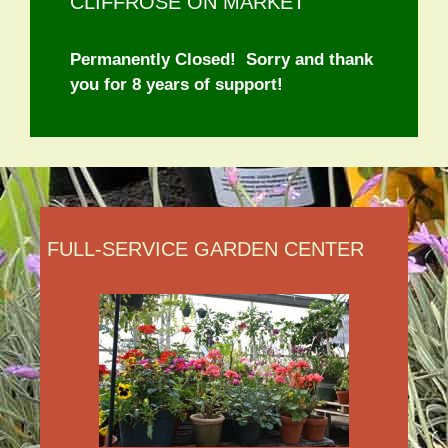
CLIFFROSE ON MARKET
Permanently Closed! Sorry and thank
you for 8 years of support!
FULL-SERVICE GARDEN CENTER