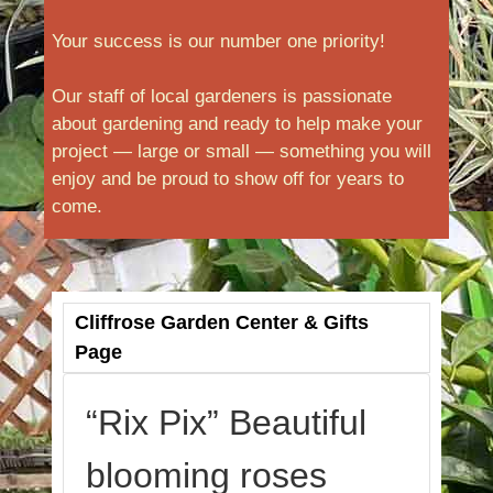
Your success is our number one priority!
Our staff of local gardeners is passionate
about gardening and ready to help make your
project — large or small — something you will
enjoy and be proud to show off for years to
come.