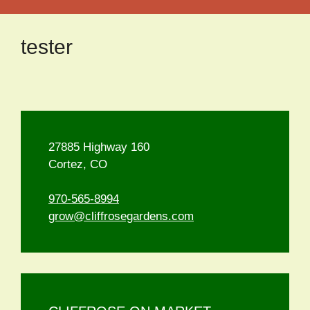
tester
27885 Highway 160
Cortez, CO
970-565-8994
grow@cliffrosegardens.com