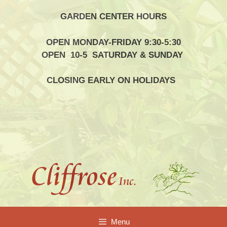
Skip
GARDEN CENTER HOURS
to
content
OPEN MONDAY-FRIDAY 9:30-5:30
OPEN 10-5 SATURDAY & SUNDAY
CLOSING EARLY ON HOLIDAYS
Menu