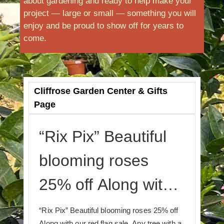
about gardening and ready to help make your
project — large or small — something you will
enjoy and be proud to show off for years to
come.