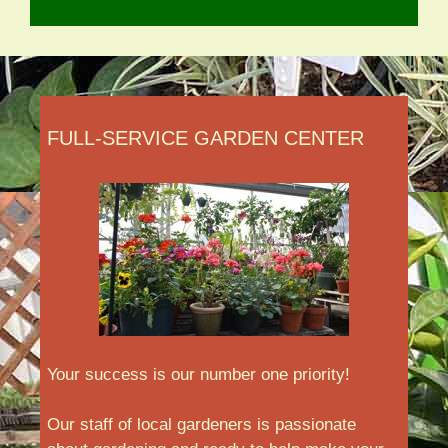
FULL-SERVICE GARDEN CENTER
Your success is our number one priority!
Our staff of local gardeners is passionate