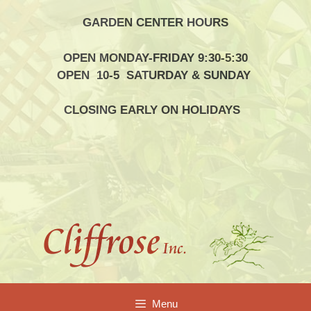
Skip
GARDEN CENTER HOURS
to
content
OPEN MONDAY-FRIDAY 9:30-5:30
OPEN 10-5 SATURDAY & SUNDAY
CLOSING EARLY ON HOLIDAYS
Menu