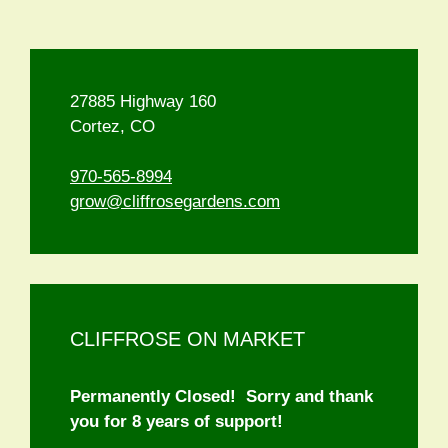
27885 Highway 160
Cortez, CO
970-565-8994
grow@cliffrosegardens.com
CLIFFROSE ON MARKET
Permanently Closed! Sorry and thank
you for 8 years of support!