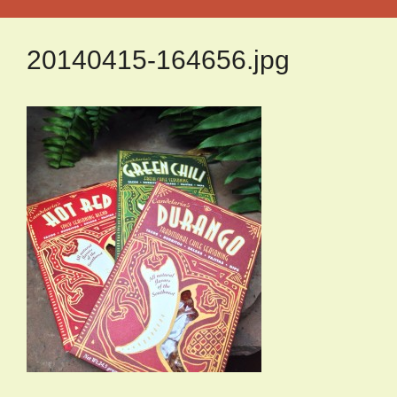
20140415-164656.jpg