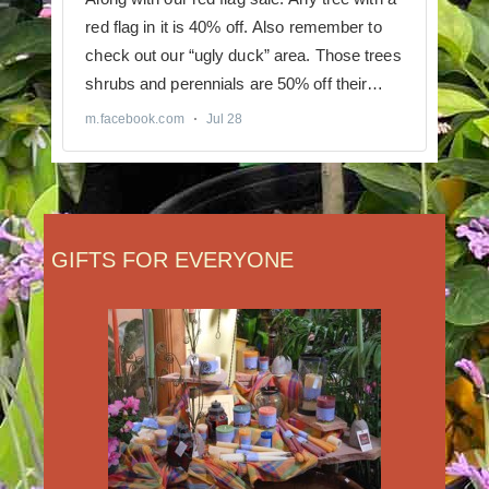
GIFTS FOR EVERYONE