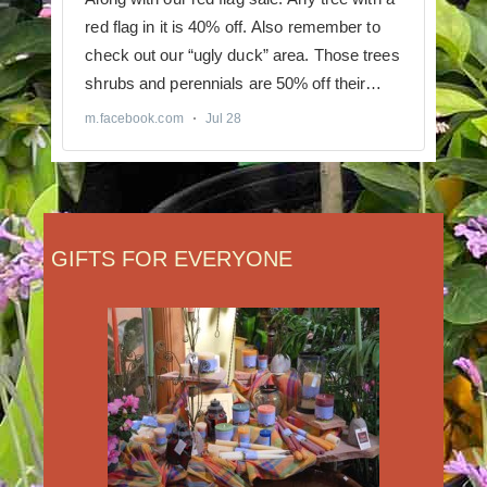
GIFTS FOR EVERYONE