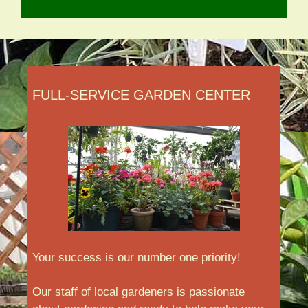
FULL-SERVICE GARDEN CENTER
Your success is our number one priority!
Our staff of local gardeners is passionate