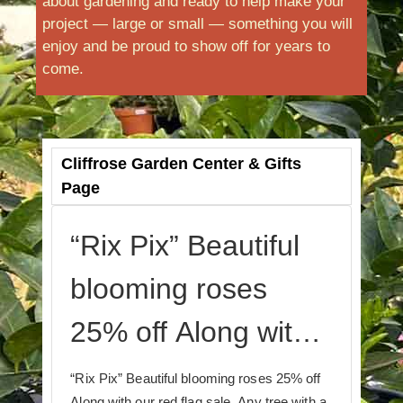
about gardening and ready to help make your
project — large or small — something you will
enjoy and be proud to show off for years to
come.