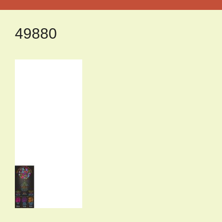
49880