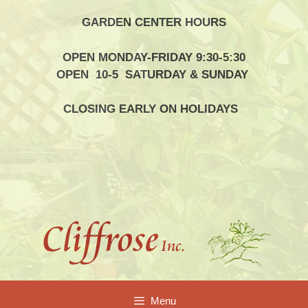
Skip
GARDEN CENTER HOURS
to
content
OPEN MONDAY-FRIDAY 9:30-5:30
OPEN 10-5 SATURDAY & SUNDAY
CLOSING EARLY ON HOLIDAYS
Menu