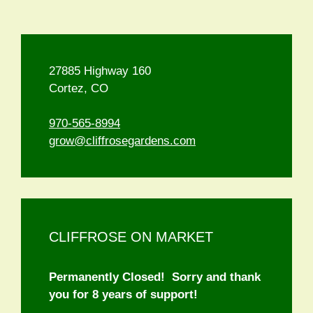
27885 Highway 160
Cortez, CO
970-565-8994
grow@cliffrosegardens.com
CLIFFROSE ON MARKET
Permanently Closed! Sorry and thank
you for 8 years of support!