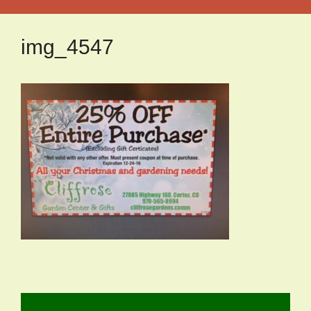
img_4547