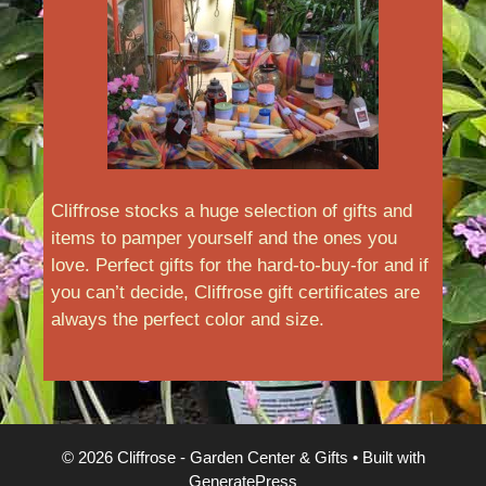
Cliffrose stocks a huge selection of gifts and
items to pamper yourself and the ones you
love. Perfect gifts for the hard-to-buy-for and if
you can’t decide, Cliffrose gift certificates are
always the perfect color and size.
© 2026 Cliffrose - Garden Center & Gifts
• Built with
GeneratePress