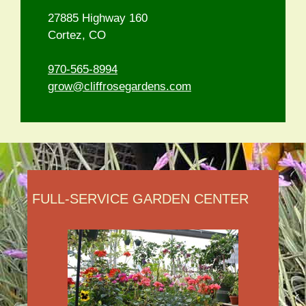
27885 Highway 160
Cortez, CO
970-565-8994
grow@cliffrosegardens.com
FULL-SERVICE GARDEN CENTER