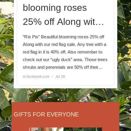
GIFTS FOR EVERYONE