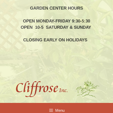
Skip
GARDEN CENTER HOURS
to
content
OPEN MONDAY-FRIDAY 9:30-5:30
OPEN 10-5 SATURDAY & SUNDAY
CLOSING EARLY ON HOLIDAYS
Menu