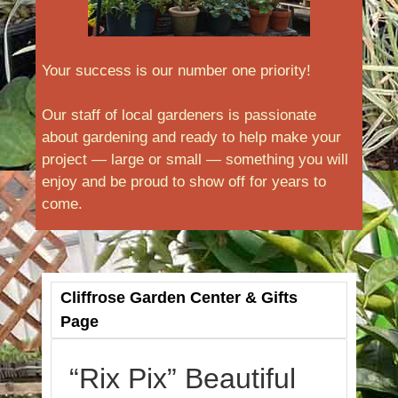
Your success is our number one priority!
Our staff of local gardeners is passionate
about gardening and ready to help make your
project — large or small — something you will
enjoy and be proud to show off for years to
come.