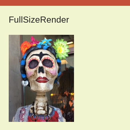
FullSizeRender