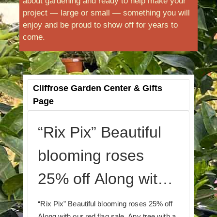
about gardening and ready to help make your
project — large or small — something you will
enjoy and be proud to show off for years to
come.