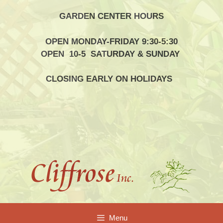
Skip
GARDEN CENTER HOURS
to
content
OPEN MONDAY-FRIDAY 9:30-5:30
OPEN 10-5 SATURDAY & SUNDAY
CLOSING EARLY ON HOLIDAYS
Menu