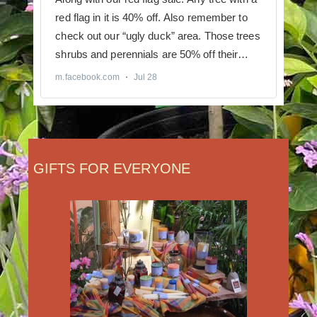
GIFTS FOR EVERYONE