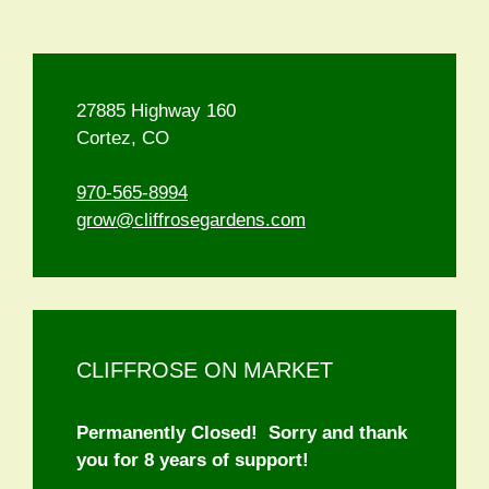
27885 Highway 160
Cortez, CO
970-565-8994
grow@cliffrosegardens.com
CLIFFROSE ON MARKET
Permanently Closed! Sorry and thank
you for 8 years of support!