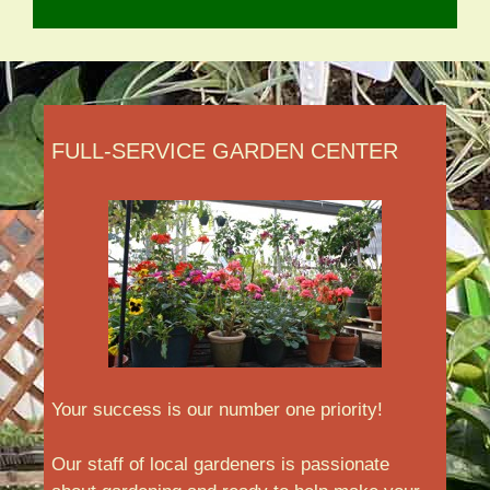
FULL-SERVICE GARDEN CENTER
Your success is our number one priority!
Our staff of local gardeners is passionate