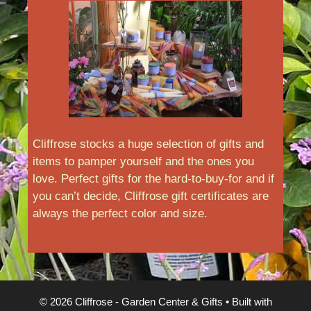
Cliffrose stocks a huge selection of gifts and
items to pamper yourself and the ones you
love. Perfect gifts for the hard-to-buy-for and if
you can’t decide, Cliffrose gift certificates are
always the perfect color and size.
© 2026 Cliffrose - Garden Center & Gifts
• Built with