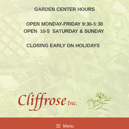
Skip
GARDEN CENTER HOURS
to
content
OPEN MONDAY-FRIDAY 9:30-5:30
OPEN 10-5 SATURDAY & SUNDAY
CLOSING EARLY ON HOLIDAYS
Menu