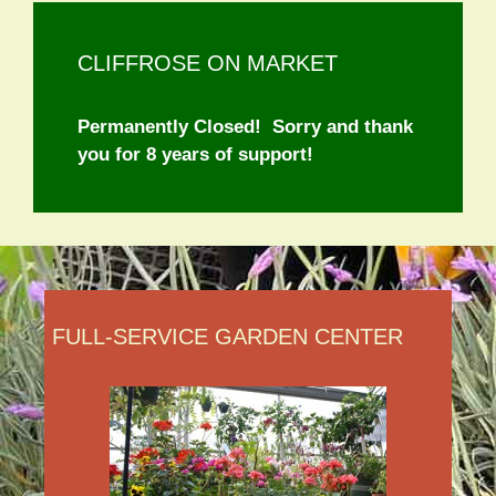
CLIFFROSE ON MARKET
Permanently Closed! Sorry and thank
you for 8 years of support!
FULL-SERVICE GARDEN CENTER