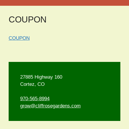
COUPON
COUPON
27885 Highway 160
Cortez, CO
970-565-8994
grow@cliffrosegardens.com