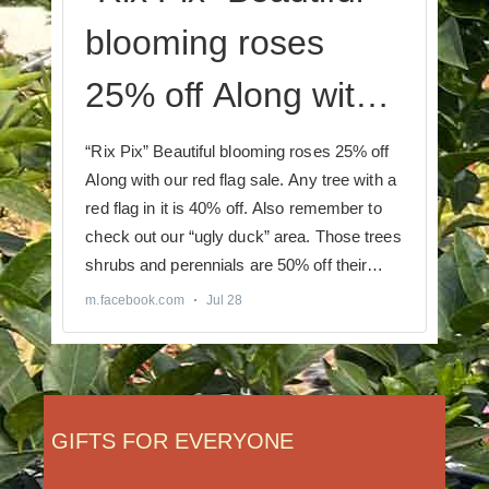
GIFTS FOR EVERYONE