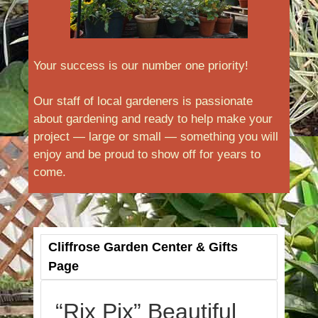
Your success is our number one priority!
Our staff of local gardeners is passionate
about gardening and ready to help make your
project — large or small — something you will
enjoy and be proud to show off for years to
come.